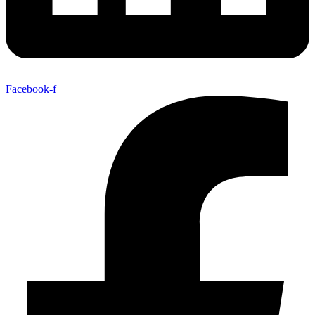
Facebook-f