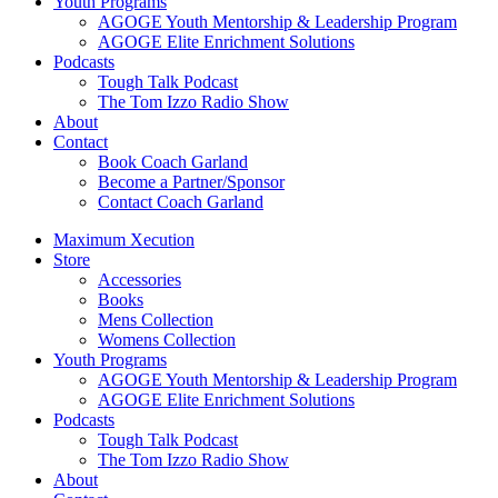
Youth Programs
AGOGE Youth Mentorship & Leadership Program
AGOGE Elite Enrichment Solutions
Podcasts
Tough Talk Podcast
The Tom Izzo Radio Show
About
Contact
Book Coach Garland
Become a Partner/Sponsor
Contact Coach Garland
Maximum Xecution
Store
Accessories
Books
Mens Collection
Womens Collection
Youth Programs
AGOGE Youth Mentorship & Leadership Program
AGOGE Elite Enrichment Solutions
Podcasts
Tough Talk Podcast
The Tom Izzo Radio Show
About