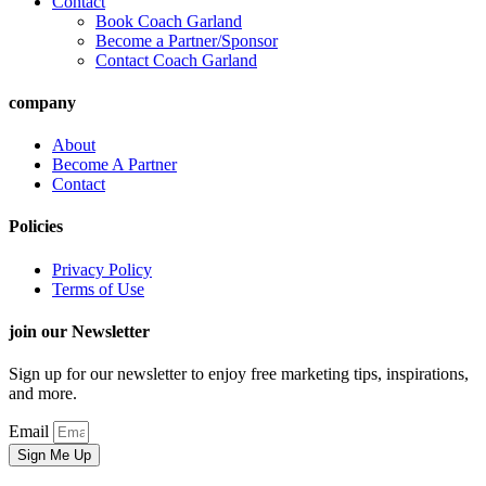
Contact
Book Coach Garland
Become a Partner/Sponsor
Contact Coach Garland
company
About
Become A Partner
Contact
Policies
Privacy Policy
Terms of Use
join our Newsletter
Sign up for our newsletter to enjoy free marketing tips, inspirations,
and more.
Email
Sign Me Up