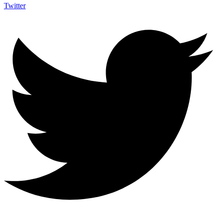
Twitter