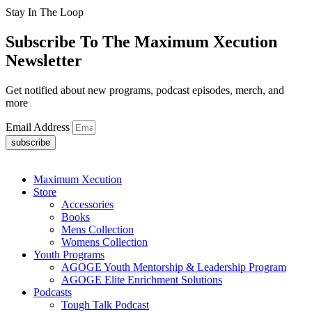
Stay In The Loop
Subscribe To The Maximum Xecution
Newsletter
Get notified about new programs, podcast episodes, merch, and
more
Email Address
subscribe
Maximum Xecution
Store
Accessories
Books
Mens Collection
Womens Collection
Youth Programs
AGOGE Youth Mentorship & Leadership Program
AGOGE Elite Enrichment Solutions
Podcasts
Tough Talk Podcast