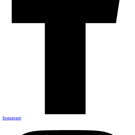
Instagram