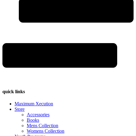
quick links
Maximum Xecution
Store
Accessories
Books
Mens Collection
Womens Collection