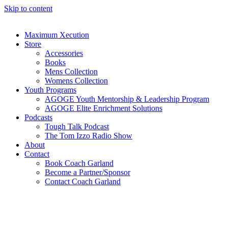
Skip to content
Maximum Xecution
Store
Accessories
Books
Mens Collection
Womens Collection
Youth Programs
AGOGE Youth Mentorship & Leadership Program
AGOGE Elite Enrichment Solutions
Podcasts
Tough Talk Podcast
The Tom Izzo Radio Show
About
Contact
Book Coach Garland
Become a Partner/Sponsor
Contact Coach Garland