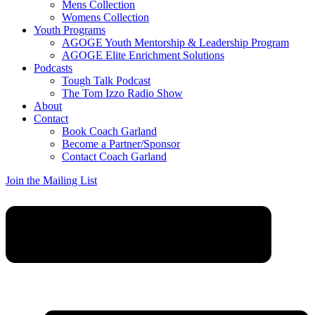
Mens Collection
Womens Collection
Youth Programs
AGOGE Youth Mentorship & Leadership Program
AGOGE Elite Enrichment Solutions
Podcasts
Tough Talk Podcast
The Tom Izzo Radio Show
About
Contact
Book Coach Garland
Become a Partner/Sponsor
Contact Coach Garland
Join the Mailing List