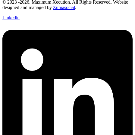
© 2023 -2026. Maximum Xecution. All Rights Reserved. Website
designed and managed by
Zumasocial
.
Linkedin