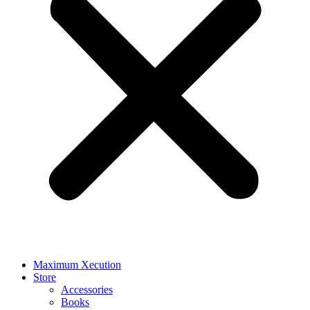
Maximum Xecution
Store
Accessories
Books